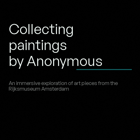
Collecting
paintings
by Anonymous
An immersive exploration of art pieces from the
Rijksmuseum Amsterdam