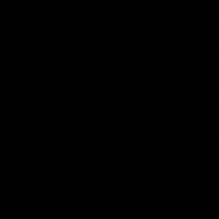
Anonymous
Collection