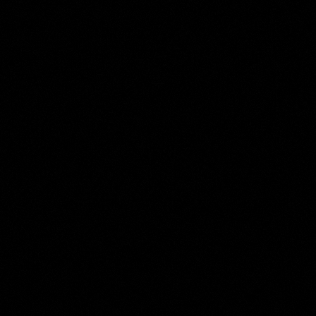
Anonymous
Collection