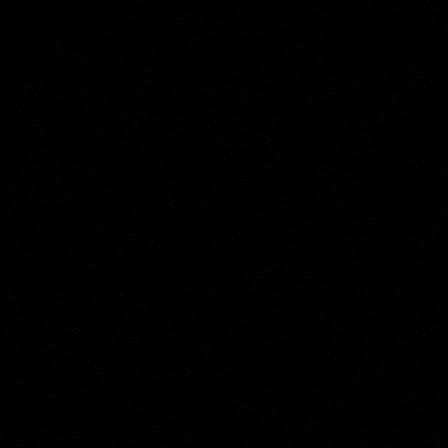
Anonymous
Collection