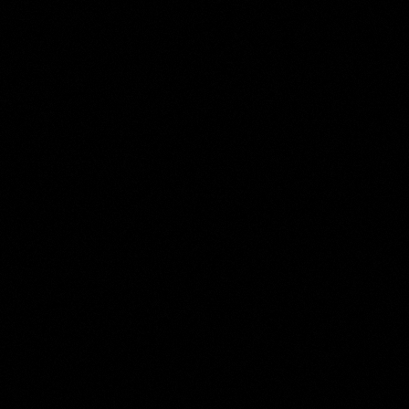
Illustratore
Collection