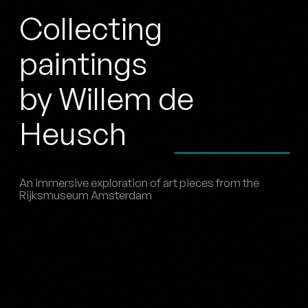
Collecting
paintings
by Willem de
Heusch
An immersive exploration of art pieces from the
Rijksmuseum Amsterdam