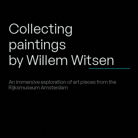
Collecting
paintings
by Willem Witsen
An immersive exploration of art pieces from the
Rijksmuseum Amsterdam