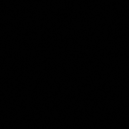
Willem Roelofs (I)
Collection