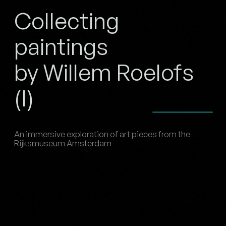
Collecting
paintings
by Willem Roelofs
(I)
An immersive exploration of art pieces from the
Rijksmuseum Amsterdam