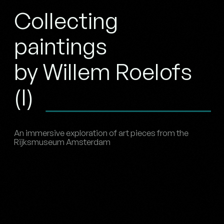
Collecting
paintings
by Willem Roelofs
(I)
An immersive exploration of art pieces from the
Rijksmuseum Amsterdam