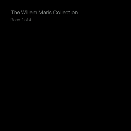
Willem Maris
Collection