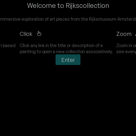
Welcome to Rijkscollection
immersive exploration of art pieces from the Rijksmuseum Amster
Click
Zoom
on based
Click any link in the title or description of a
Zoom in o
painting to open a new collection associatively.
see every
Enter