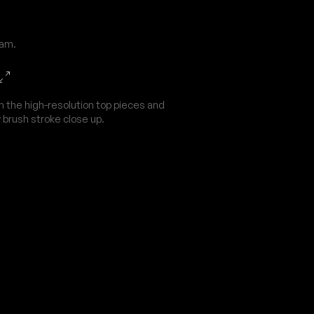
dam.
n the high-resolution top pieces and
 brush stroke close up.