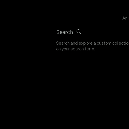
An 
Search
Search and explore a custom collecti
on your search term.