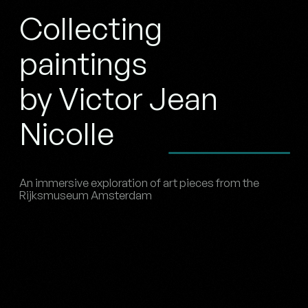
Collecting
paintings
by Victor Jean
Nicolle
An immersive exploration of art pieces from the
Rijksmuseum Amsterdam