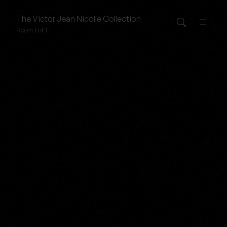
The
Victor Jean Nicolle
Collection
Room 1 of 1