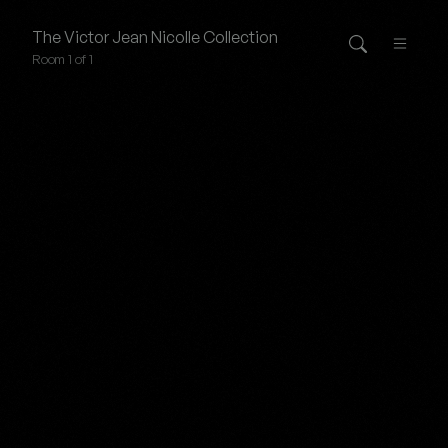
The
Victor Jean Nicolle
Collection
Room 1 of 1