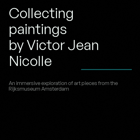
Collecting
paintings
by Victor Jean
Nicolle
An immersive exploration of art pieces from the
Rijksmuseum Amsterdam