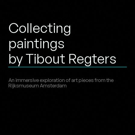
Collecting
paintings
by Tibout Regters
An immersive exploration of art pieces from the
Rijksmuseum Amsterdam