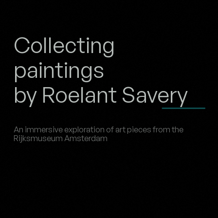
Collecting
paintings
by Roelant Savery
An immersive exploration of art pieces from the
Rijksmuseum Amsterdam