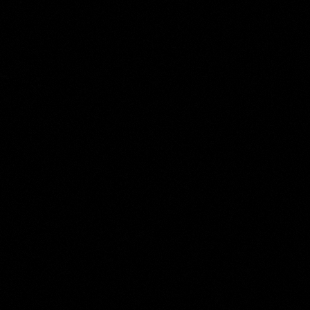
Roelant Savery
Collection