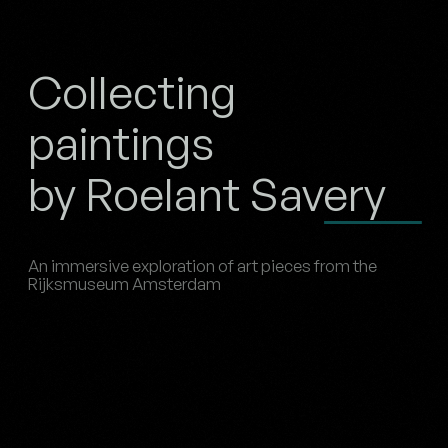
Collecting
paintings
by Roelant Savery
An immersive exploration of art pieces from the
Rijksmuseum Amsterdam