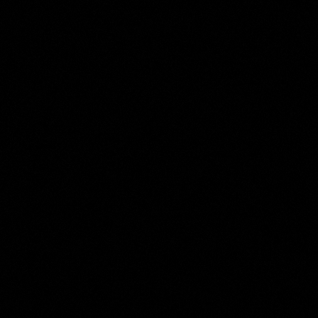
Roelant Savery
Collection