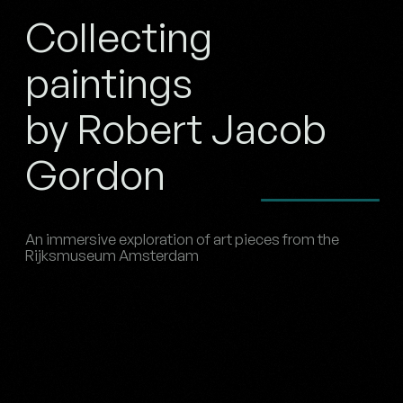
Collecting
paintings
by Robert Jacob
Gordon
An immersive exploration of art pieces from the
Rijksmuseum Amsterdam