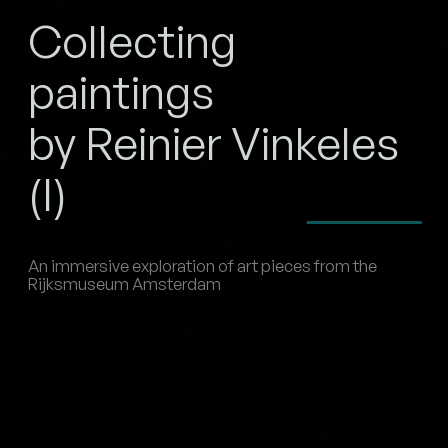
Collecting
paintings
by Reinier Vinkeles
(I)
An immersive exploration of art pieces from the
Rijksmuseum Amsterdam