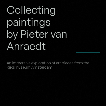
Collecting
paintings
by Pieter van
Anraedt
An immersive exploration of art pieces from the
Rijksmuseum Amsterdam