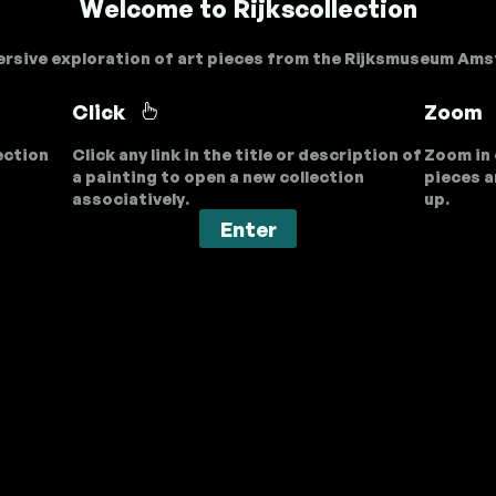
Welcome to Rijkscollection
rsive exploration of art pieces from the Rijksmuseum Am
Click
Zoom
ection
Click any link in the title or description of
Zoom in 
a painting to open a new collection
pieces a
associatively.
up.
Enter