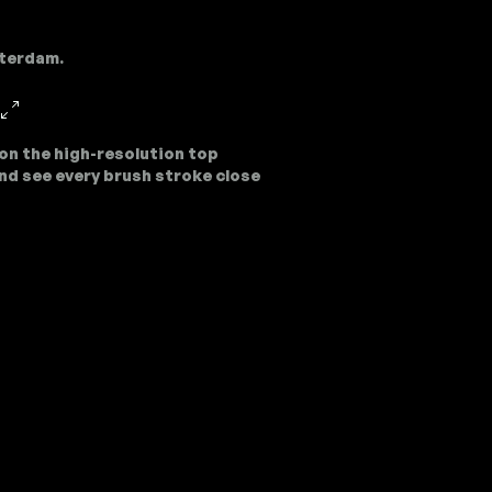
sterdam.
on the high-resolution top
nd see every brush stroke close