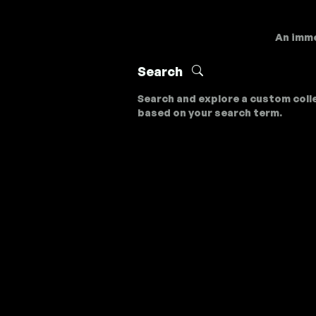
An imme
Search
Search and explore a custom coll
based on your search term.