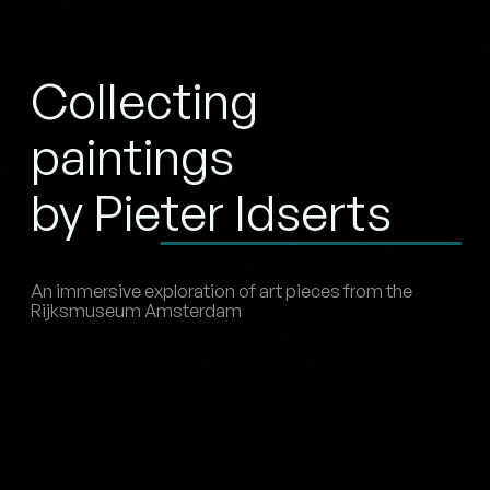
Collecting
paintings
by Pieter Idserts
An immersive exploration of art pieces from the
Rijksmuseum Amsterdam