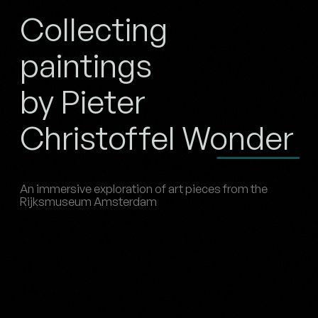
Collecting
paintings
by Pieter
Christoffel Wonder
An immersive exploration of art pieces from the
Rijksmuseum Amsterdam