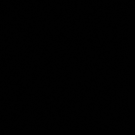
Petrus Camper
Collection