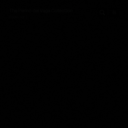
The
Perino del Vaga
Collection
Room 1 of 2