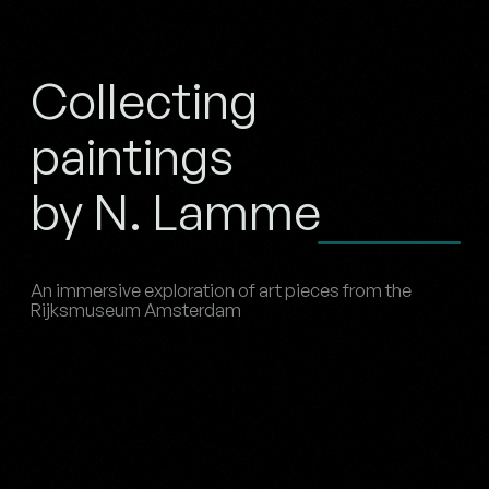
Collecting
paintings
by N. Lamme
An immersive exploration of art pieces from the
Rijksmuseum Amsterdam