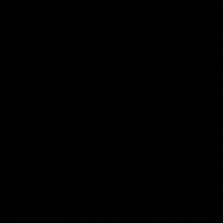
Moses ter Borch
Collection