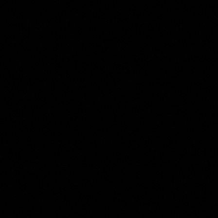
The
Moses ter Borch
Collection
Room 9 of 17