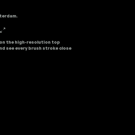
sterdam.
on the high-resolution top
nd see every brush stroke close