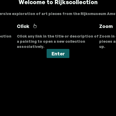
Welcome to Rijkscollection
rsive exploration of art pieces from the Rijksmuseum Am
Click
Zoom
ection
Click any link in the title or description of
Zoom in 
a painting to open a new collection
pieces a
associatively.
up.
Enter