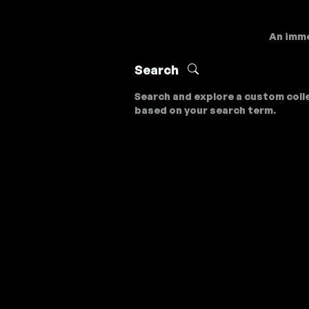
An imme
Search
Search and explore a custom coll
based on your search term.