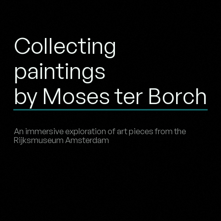
Collecting
paintings
by Moses ter Borch
An immersive exploration of art pieces from the
Rijksmuseum Amsterdam