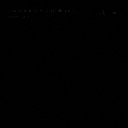
The
Moses ter Borch
Collection
Room 5 of 17