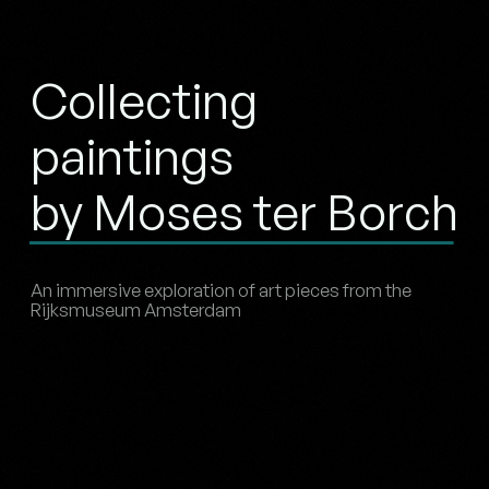
Collecting
paintings
by Moses ter Borch
An immersive exploration of art pieces from the
Rijksmuseum Amsterdam