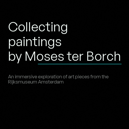
Collecting
paintings
by Moses ter Borch
An immersive exploration of art pieces from the
Rijksmuseum Amsterdam