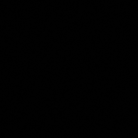
Moses ter Borch
Collection