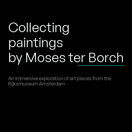
Collecting
paintings
by Moses ter Borch
An immersive exploration of art pieces from the
Rijksmuseum Amsterdam