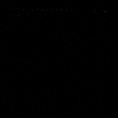
The
Moses ter Borch
Collection
Room 14 of 17