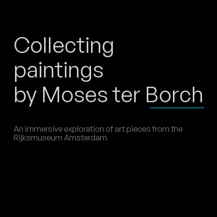
Collecting
paintings
by Moses ter Borch
An immersive exploration of art pieces from the
Rijksmuseum Amsterdam