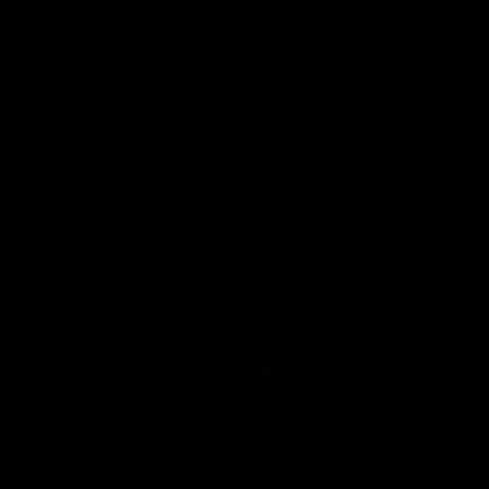
The
Moses ter Borch
Collection
Room 13 of 17