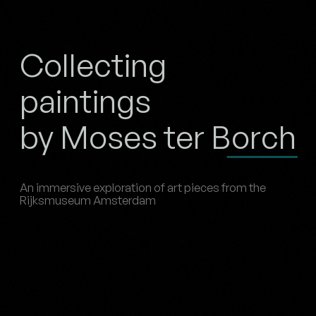
Collecting
paintings
by Moses ter Borch
An immersive exploration of art pieces from the
Rijksmuseum Amsterdam