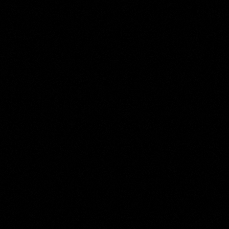
Moses ter Borch
Collection