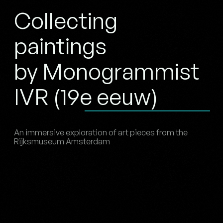
Collecting
paintings
by Monogrammist
IVR (19e eeuw)
An immersive exploration of art pieces from the
Rijksmuseum Amsterdam