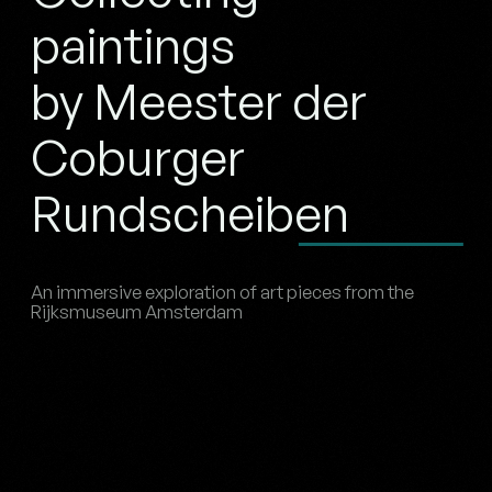
paintings
by Meester der
Coburger
Rundscheiben
An immersive exploration of art pieces from the
Rijksmuseum Amsterdam