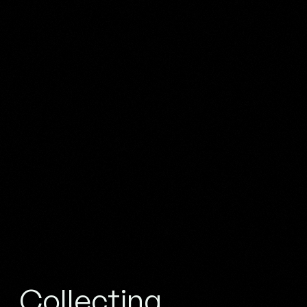
Collecting