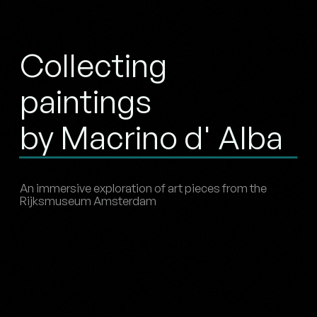
Collecting
paintings
by Macrino d' Alba
An immersive exploration of art pieces from the
Rijksmuseum Amsterdam