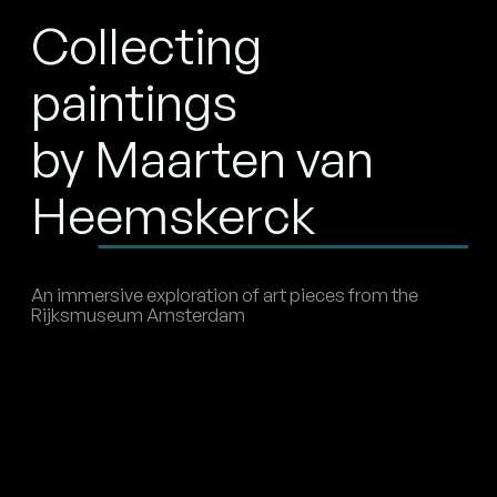
Collecting
paintings
by Maarten van
Heemskerck
An immersive exploration of art pieces from the
Rijksmuseum Amsterdam