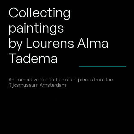
Collecting
paintings
by Lourens Alma
Tadema
An immersive exploration of art pieces from the
Rijksmuseum Amsterdam