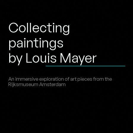
Collecting
paintings
by Louis Mayer
An immersive exploration of art pieces from the
Rijksmuseum Amsterdam