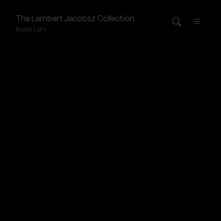
The
Lambert Jacobsz
Collection
Room 1 of 1